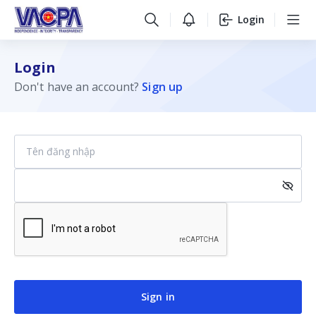
Login
Login
Don't have an account?
Sign up
Sign in