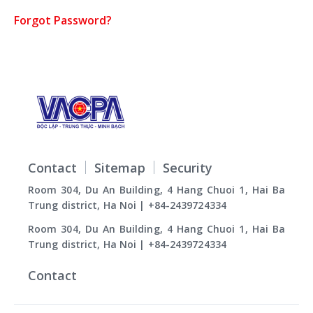
Forgot Password?
Contact
Sitemap
Security
Room 304, Du An Building, 4 Hang Chuoi 1, Hai Ba
Trung district, Ha Noi | +84-2439724334
Room 304, Du An Building, 4 Hang Chuoi 1, Hai Ba
Trung district, Ha Noi | +84-2439724334
Contact